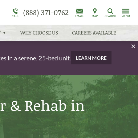
am
(888) 371-0762
Schizophrenia
Programs Overview
More About Cove Forge
Addiction Treatment Overview
Search
Dual Diagnosis Treatment Overview
Co-Occurring Disorders
T
WHY CHOOSE US
CAREERS AVAILABLE
s in a serene, 25-bed unit.
LEARN MORE
r & Rehab in