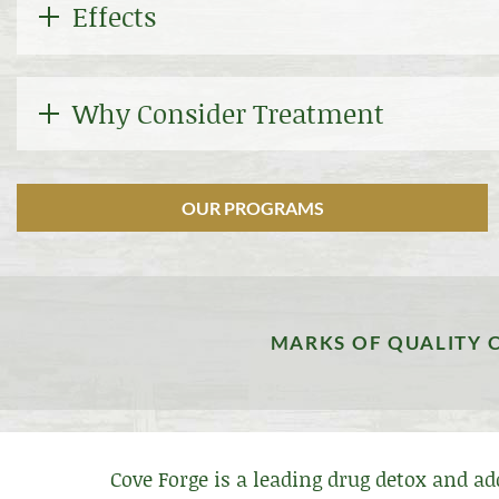
Effects
Why Consider Treatment
OUR PROGRAMS
MARKS OF QUALITY 
Cove Forge is a leading drug detox and a