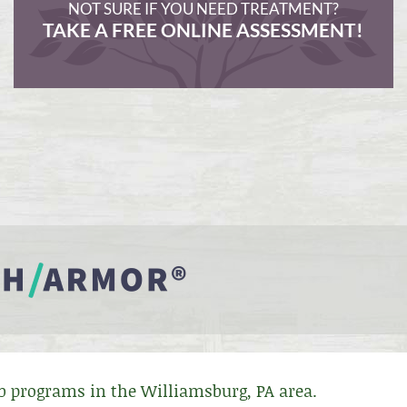
NOT SURE IF YOU NEED TREATMENT?
TAKE A FREE ONLINE ASSESSMENT!
ab programs in the Williamsburg, PA area.