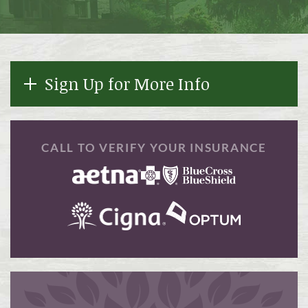
Sign Up for More Info
CALL TO VERIFY YOUR INSURANCE