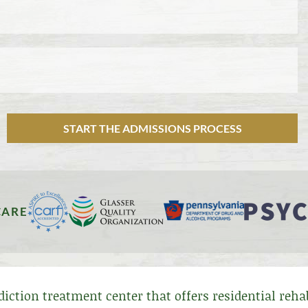
START THE ADMISSIONS PROCESS
CARE
ddiction treatment center that offers residential reh