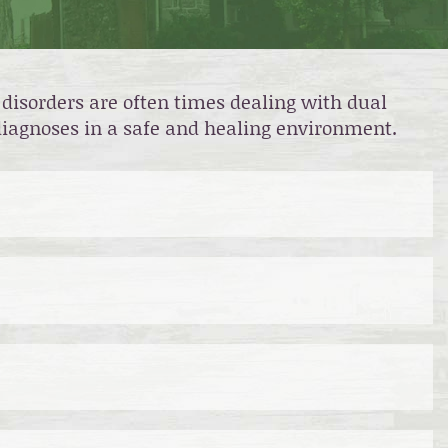
disorders are often times dealing with dual
 diagnoses in a safe and healing environment.