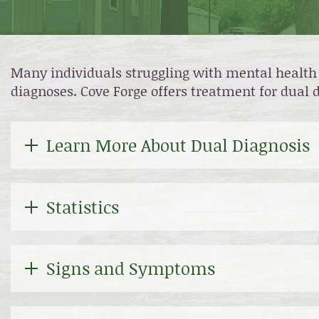
Many individuals struggling with mental health 
diagnoses. Cove Forge offers treatment for dual
Learn More About Dual Diagnosis
Statistics
Signs and Symptoms