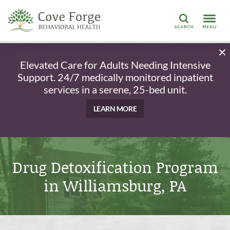
Search
Elevated Care for Adults Needing Intensive
Support. 24/7 medically monitored inpatient
services in a serene, 25-bed unit.
LEARN MORE
Drug Detoxification Program
in Williamsburg, PA