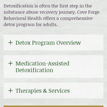
Detoxification is often the first step in the
substance abuse recovery journey. Cove Forge
Behavioral Health offers a comprehensive
detox program for adults.
Detox Program Overview
Medication-Assisted
Detoxification
Therapies & Services