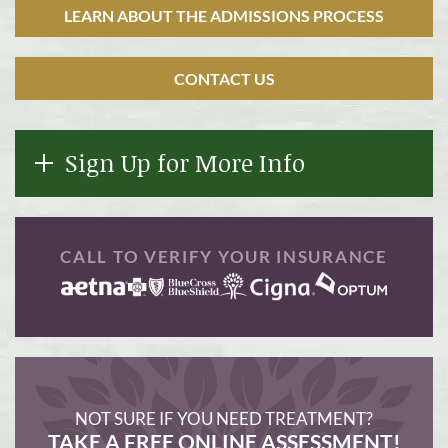
LEARN ABOUT THE ADMISSIONS PROCESS
CONTACT US
Sign Up for More Info
CALL TO VERIFY YOUR INSURANCE
NOT SURE IF YOU NEED TREATMENT?
TAKE A FREE ONLINE ASSESSMENT!