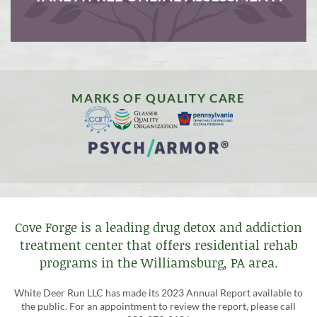
MARKS OF QUALITY CARE
Cove Forge is a leading drug detox and addiction
treatment center that offers residential rehab
programs in the Williamsburg, PA area.
White Deer Run LLC has made its 2023 Annual Report available to
the public. For an appointment to review the report, please call