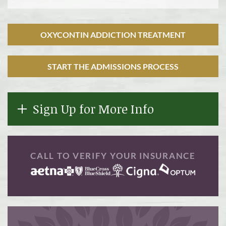
OXYCONTIN ADDICTION TREATMENT
START THE ADMISSIONS PROCESS
Sign Up for More Info
CALL TO VERIFY YOUR INSURANCE