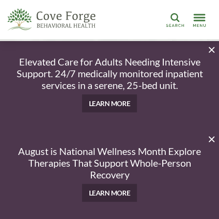
Search
Elevated Care for Adults Needing Intensive
Support. 24/7 medically monitored inpatient
services in a serene, 25-bed unit.
LEARN MORE
August is National Wellness Month Explore
Therapies That Support Whole-Person
Recovery
LEARN MORE