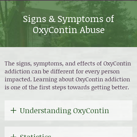
Signs & Symptoms of
OxyContin Abuse
The signs, symptoms, and effects of OxyContin
addiction can be different for every person
impacted. Learning about OxyContin addiction
is one of the first steps towards getting better.
Understanding OxyContin
Statistics