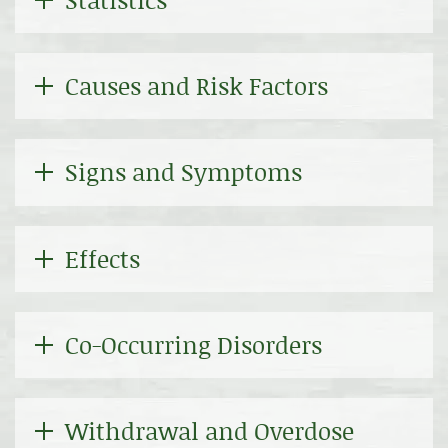
Causes and Risk Factors
Signs and Symptoms
Effects
Co-Occurring Disorders
Withdrawal and Overdose