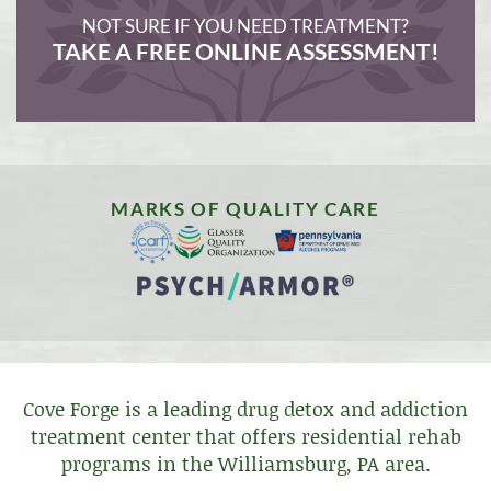
NOT SURE IF YOU NEED TREATMENT?
TAKE A FREE ONLINE ASSESSMENT!
MARKS OF QUALITY CARE
Cove Forge is a leading drug detox and addiction
treatment center that offers residential rehab
programs in the Williamsburg, PA area.