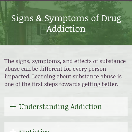
Signs & Symptoms of Drug
Addiction
The signs, symptoms, and effects of substance
abuse can be different for every person
impacted. Learning about substance abuse is
one of the first steps towards getting better.
Understanding Addiction
Statistics