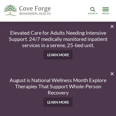
Search
Elevated Care for Adults Needing Intensive
Support. 24/7 medically monitored inpatient
services in a serene, 25-bed unit.
LEARN MORE
August is National Wellness Month Explore
Therapies That Support Whole-Person
Recovery
LEARN MORE