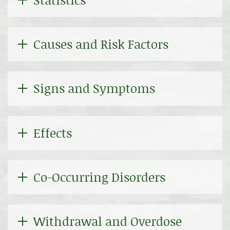
Causes and Risk Factors
Signs and Symptoms
Effects
Co-Occurring Disorders
Withdrawal and Overdose