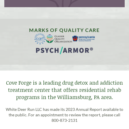
MARKS OF QUALITY CARE
Cove Forge is a leading drug detox and addiction
treatment center that offers residential rehab
programs in the Williamsburg, PA area.
White Deer Run LLC has made its 2023 Annual Report available to
the public. For an appointment to review the report, please call
800-873-2131