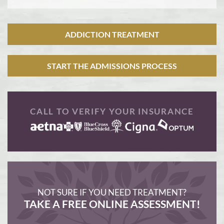
ADDICTION TREATMENT
START THE ADMISSIONS PROCESS
CALL TO VERIFY YOUR INSURANCE
NOT SURE IF YOU NEED TREATMENT?
TAKE A FREE ONLINE ASSESSMENT!